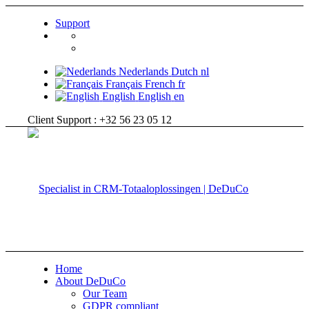
Support
Nederlands
Dutch
nl
Français
French
fr
English
English
en
Client Support : +32 56 23 05 12
Home
About DeDuCo
Our Team
GDPR compliant