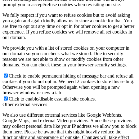
prompt you to accept/refuse cookies when revisiting our site.
We fully respect if you want to refuse cookies but to avoid asking
you again and again kindly allow us to store a cookie for that. You
are free to opt out any time or opt in for other cookies to get a better
experience. If you refuse cookies we will remove all set cookies in
our domain.
We provide you with a list of stored cookies on your computer in
our domain so you can check what we stored. Due to security
reasons we are not able to show or modify cookies from other
domains. You can check these in your browser security settings.
Check to enable permanent hiding of message bar and refuse all
cookies if you do not opt in. We need 2 cookies to store this setting.
Otherwise you will be prompted again when opening a new
browser window or new a tab.
Click to enable/disable essential site cookies.
Other external services
We also use different external services like Google Webfonts,
Google Maps, and external Video providers. Since these providers
may collect personal data like your IP address we allow you to block
them here. Please be aware that this might heavily reduce the
functionality and appearance of our site. Changes will take effect