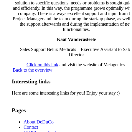
solution to specific questions, needs or problems is sought quic
and efficiently. In this way, the programme grows optimally wit
company. There is always excellent support and input from t
Project Manager and the team during the start-up phase, as well 
the support afterwards and during the implementation of ne
functionalities.
Kaat Vandecasteele
Sales Support Belux Medicals – Executive Assistant to Sale
Director
Click on this link
and visit the website of Metagenics.
Back to the overview
Interesting links
Here are some interesting links for you! Enjoy your stay :)
Pages
About DeDuCo
Contact