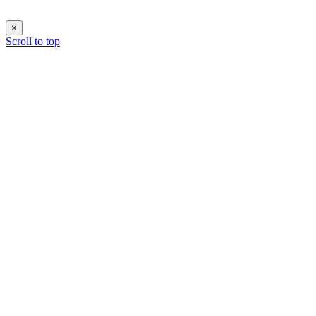
×
Scroll to top