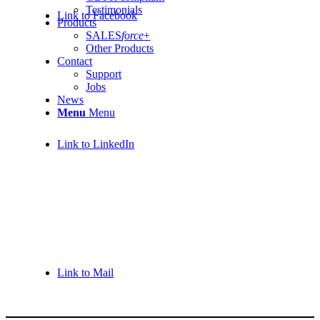
Testimonials
Link to Facebook
Products
SALES
force
+
Other Products
Contact
Support
Jobs
News
Menu
Menu
Link to LinkedIn
Link to Mail