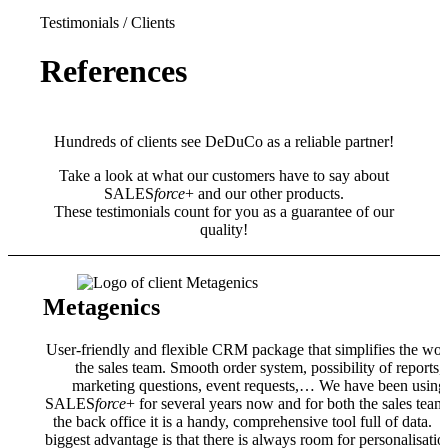
Testimonials / Clients
References
Hundreds of clients see DeDuCo as a reliable partner!
Take a look at what our customers have to say about
SALES
force
+ and our other products.
These testimonials count for you as a guarantee of our
quality!
Metagenics
User-friendly and flexible CRM package that simplifies the wor
the sales team. Smooth order system, possibility of reports,
marketing questions, event requests,… We have been using
SALES
force
+ for several years now and for both the sales team
the back office it is a handy, comprehensive tool full of data. 
biggest advantage is that there is always room for personalisatio