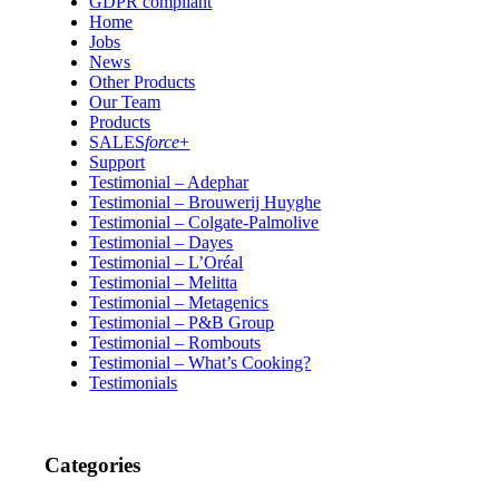
GDPR compliant
Home
Jobs
News
Other Products
Our Team
Products
SALES
force
+
Support
Testimonial – Adephar
Testimonial – Brouwerij Huyghe
Testimonial – Colgate-Palmolive
Testimonial – Dayes
Testimonial – L’Oréal
Testimonial – Melitta
Testimonial – Metagenics
Testimonial – P&B Group
Testimonial – Rombouts
Testimonial – What’s Cooking?
Testimonials
Categories