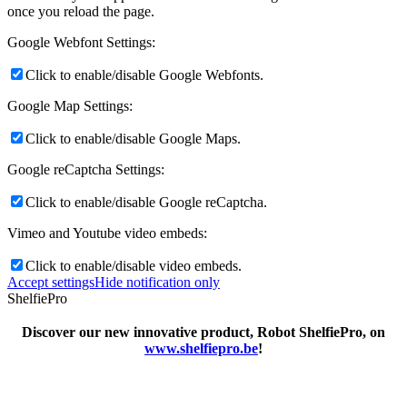
once you reload the page.
Google Webfont Settings:
Click to enable/disable Google Webfonts.
Google Map Settings:
Click to enable/disable Google Maps.
Google reCaptcha Settings:
Click to enable/disable Google reCaptcha.
Vimeo and Youtube video embeds:
Click to enable/disable video embeds.
Accept settings
Hide notification only
ShelfiePro
Discover our new innovative product, Robot ShelfiePro, on
www.shelfiepro.be
!