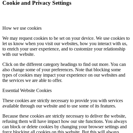
Cookie and Privacy Settings
How we use cookies
We may request cookies to be set on your device. We use cookies to
let us know when you visit our websites, how you interact with us,
to enrich your user experience, and to customize your relationship
with our website.
Click on the different category headings to find out more. You can
also change some of your preferences. Note that blocking some
types of cookies may impact your experience on our websites and
the services we are able to offer.
Essential Website Cookies
These cookies are strictly necessary to provide you with services
available through our website and to use some of its features.
Because these cookies are strictly necessary to deliver the website,
refusing them will have impact how our site functions. You always
can block or delete cookies by changing your browser settings and
force blocking all cookies on this website. But this will always