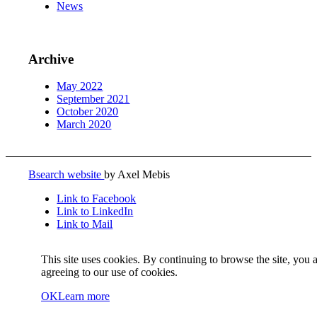
News
Archive
May 2022
September 2021
October 2020
March 2020
Bsearch website
by Axel Mebis
Link to Facebook
Link to LinkedIn
Link to Mail
This site uses cookies. By continuing to browse the site, you 
agreeing to our use of cookies.
OK
Learn more